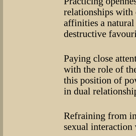
Practicing opennes
relationships with
affinities a natura
destructive favou
Paying close atten
with the role of t
this position of p
in dual relationshi
Refraining from i
sexual interaction