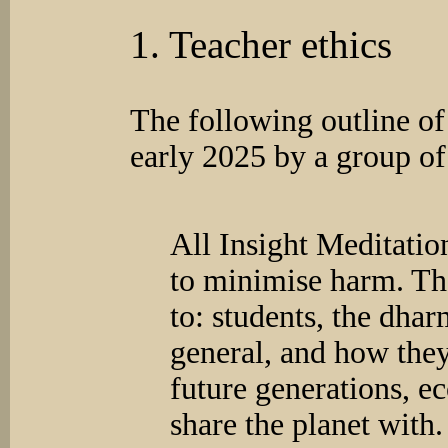
1. Teacher ethics
The following outline of
early 2025 by a group of
All Insight Meditatio
to minimise harm. Tha
to: students, the dh
general, and how they 
future generations, e
share the planet with.