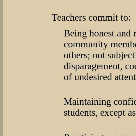
Teachers commit to:
Being honest and r
community member
others; not subjec
disparagement, coe
of undesired attent
Maintaining confi
students, except 