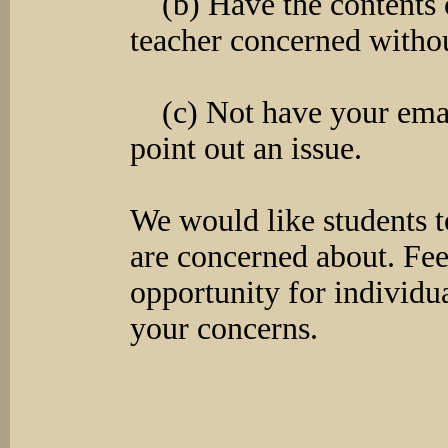
(b) Have the contents o
teacher concerned withou
(c) Not have your email
point out an issue.
We would like students to
are concerned about. Fe
opportunity for individua
your concerns.