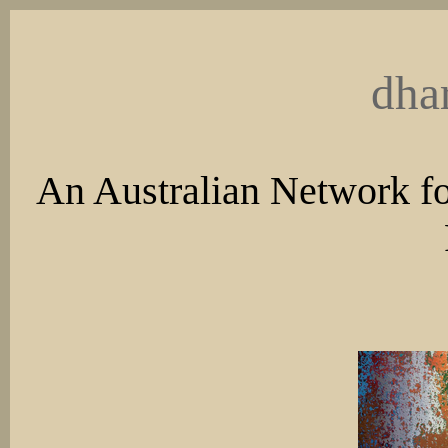
dha
An Australian Network fo