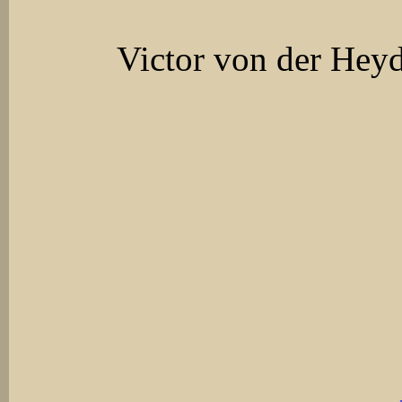
Victor von der Hey