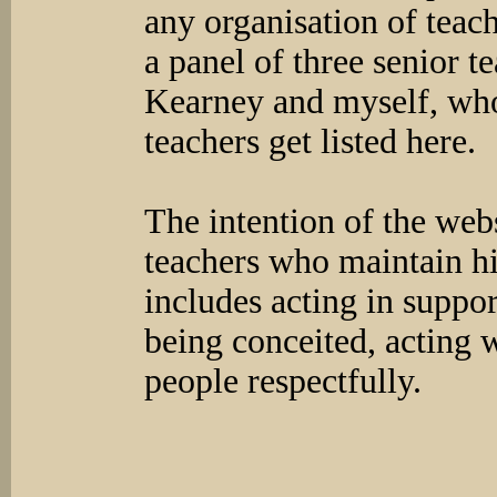
any organisation of teach
a panel of three senior 
Kearney and myself, who
teachers get listed here.
The intention of the websi
teachers who maintain hi
includes acting in suppo
being conceited, acting w
people respectfully.