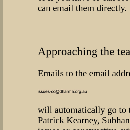
can email them directly.
Approaching the te
Emails to the email addr
will automatically go to 
Patrick Kearney, Subhan