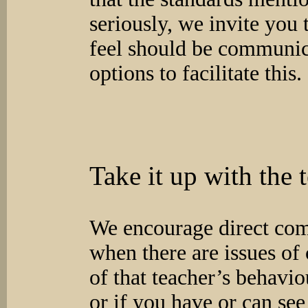
seriously, we invite you 
feel should be communic
options to facilitate this.
Take it up with the 
We encourage direct com
when there are issues of 
of that teacher’s behavio
or if you have or can see