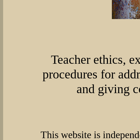
Teacher ethics, e
procedures for addr
and giving c
This website is independ