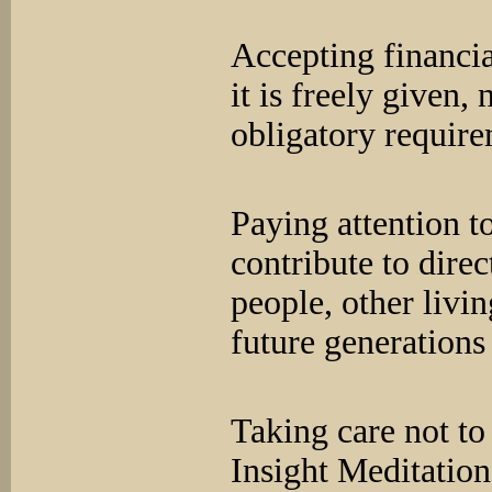
Accepting financi
it is freely given,
obligatory requi
Paying attention t
contribute to direc
people, other livi
future generations
Taking care not to 
Insight Meditatio