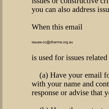
issues or constructive cri
you can also address issu
When this email
is used for issues related
(a) Have your email fo
with your name and conta
response or advise that 