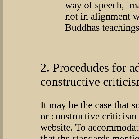
way of speech, im
not in alignment w
Buddhas teachings
2. Procedudes for a
constructive critici
It may be the case that 
or constructive criticism
website. To accommodate
that the standards menti